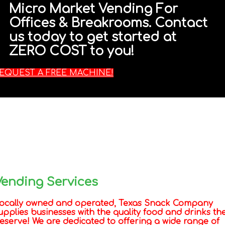
Micro Market Vending For
Offices & Breakrooms. Contact
us today to get started at
ZERO COST to you!
EQUEST A FREE MACHINE!
Vending Services
ocally owned and operated, Texas Snack Company
upplies businesses with the quality food and drinks th
eserve! We are dedicated to offering a wide range of