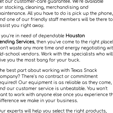
et our customer-care guarantee. We’re available
or stocking, cleaning, merchandising and
aintenance. All you have to do is pick up the phone,
nd one of our friendly staff members will be there to
ssist you right away.
f you’re in need of dependable
Houston
ending Services
, then you’ve come to the right place
on’t waste any more time and energy negotiating wi
ld-school vendors. Work with the specialists who will
ive you the most bang for your buck.
he best part about working with Texas Snack
ompany? There’s no contract or commitment
equired! Our equipment is as reliable as they come,
nd our customer service is unbeatable. You won’t
ant to work with anyone else once you experience t
ifference we make in your business.
ur experts will help you select the right products,