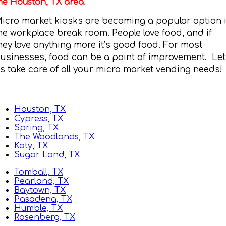
he Houston, TX area.
icro market kiosks are becoming a popular option 
he workplace break room. People love food, and if
hey love anything more it’s good food. For most
usinesses, food can be a point of improvement. Let
s take care of all your micro market vending needs!
Houston, TX
Cypress, TX
Spring, TX
The Woodlands, TX
Katy, TX
Sugar Land, TX
Tomball, TX
Pearland, TX
Baytown, TX
Pasadena, TX
Humble, TX
Rosenberg, TX