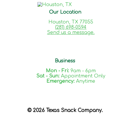
Our Location
Houston, TX 77055
(281) 698-0594
Send us a message.
Business
Mon - Fri:
9am - 6pm
Sat - Sun:
Appointment Only
Emergency:
Anytime
© 2026 Texas Snack Company.