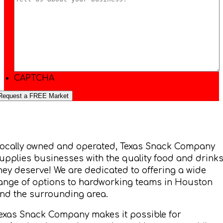
CAPTCHA
ocally owned and operated, Texas Snack Company
upplies businesses with the quality food and drink
hey deserve! We are dedicated to offering a wide
ange of options to hardworking teams in Houston
nd the surrounding area.
exas Snack Company makes it possible for