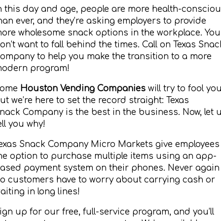
n this day and age, people are more health-conscio
han ever, and they’re asking employers to provide
ore wholesome snack options in the workplace. You
on’t want to fall behind the times. Call on Texas Snac
ompany to help you make the transition to a more
odern program!
Some
Houston Vending Companies
will try to fool you
ut we’re here to set the record straight: Texas
nack Company is the best in the business. Now, let 
ell you why!
exas Snack Company Micro Markets give employees
he option to purchase multiple items using an app-
ased payment system on their phones. Never again
o customers have to worry about carrying cash or
aiting in long lines!
ign up for our free, full-service program, and you’ll