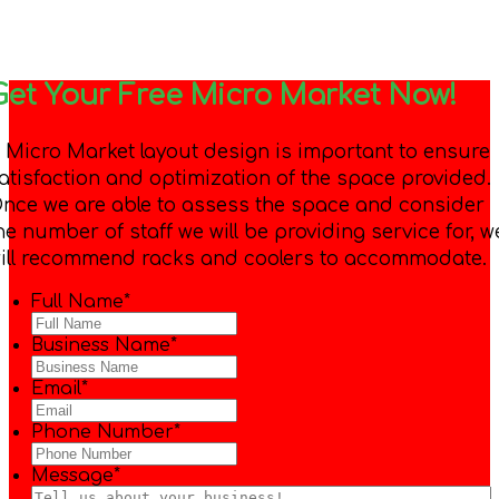
Get Your Free Micro Market Now!
 Micro Market layout design is important to ensure
atisfaction and optimization of the space provided.
nce we are able to assess the space and consider
he number of staff we will be providing service for, w
ill recommend racks and coolers to accommodate.
Full Name
*
Business Name
*
Email
*
Phone Number
*
Message
*