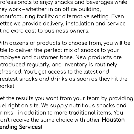
rofessionals to enjoy snacks and beverages while
hey work – whether in an office building,
anufacturing facility or alternative setting. Even
etter, we provide delivery, installation and service
t no extra cost to business owners.
ith dozens of products to choose from, you will be
ble to deliver the perfect mix of snacks to your
mployee and customer base. New products are
ntroduced regularly, and inventory is routinely
efreshed. You’ll get access to the latest and
reatest snacks and drinks as soon as they hit the
arket!
et the results you want from your team by providing
uel right on site. We supply nutritious snacks and
rinks – in addition to more traditional items. You
on’t receive the same choice with other
Houston
ending Services
!