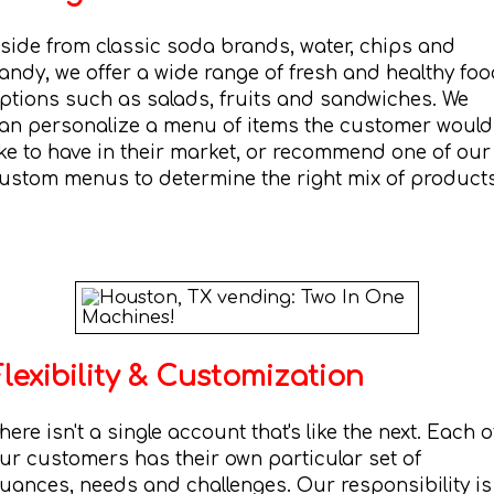
side from classic soda brands, water, chips and
andy, we offer a wide range of fresh and healthy fo
ptions such as salads, fruits and sandwiches. We
an personalize a menu of items the customer would
ike to have in their market, or recommend one of our
ustom menus to determine the right mix of products
Flexibility & Customization
here isn't a single account that's like the next. Each o
ur customers has their own particular set of
uances, needs and challenges. Our responsibility is