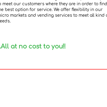
o meet our customers where they are in order to fin
he best option for service. We offer flexibility in our
icro markets and vending services to meet all kind 
eeds.
..All at no cost to you!!