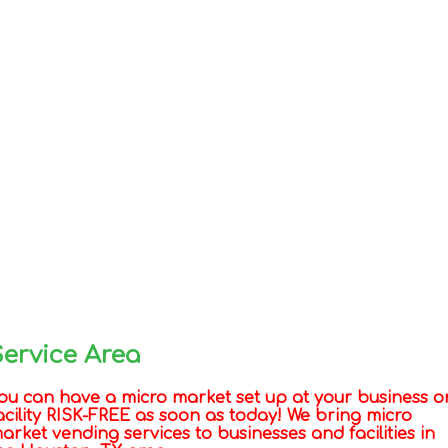
Service Area
ou can have a micro market set up at your business o
acility RISK-FREE as soon as today! We bring micro
arket vending services to businesses and facilities in