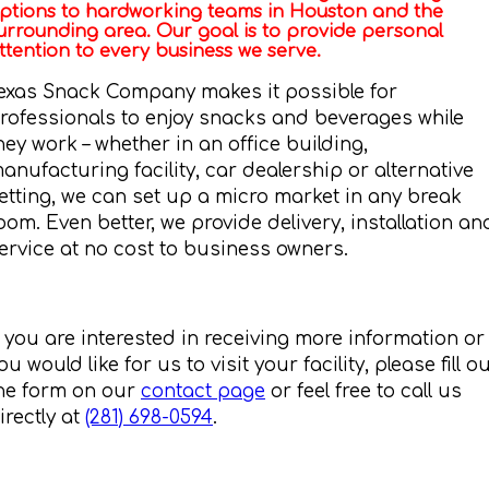
ptions to hardworking teams in Houston and the
urrounding area. Our goal is to provide personal
ttention to every business we serve.
exas Snack Company makes it possible for
rofessionals to enjoy snacks and beverages while
hey work – whether in an office building,
anufacturing facility, car dealership or alternative
etting, we can set up a micro market in any break
oom. Even better, we provide delivery, installation an
ervice at no cost to business owners.
f you are interested in receiving more information or
ou would like for us to visit your facility, please fill o
he form on our
contact page
or feel free to call us
irectly at
(281) 698-0594
.