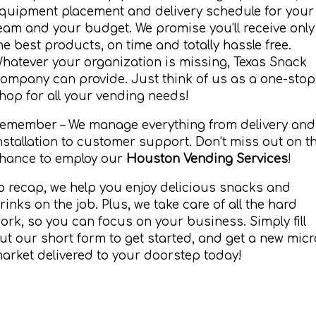
quipment placement and delivery schedule for your
eam and your budget. We promise you’ll receive only
he best products, on time and totally hassle free.
hatever your organization is missing, Texas Snack
ompany can provide. Just think of us as a one-stop
hop for all your vending needs!
emember – We manage everything from delivery and
nstallation to customer support. Don’t miss out on t
hance to employ our
Houston Vending Services
!
o recap, we help you enjoy delicious snacks and
rinks on the job. Plus, we take care of all the hard
ork, so you can focus on your business. Simply fill
ut our short form to get started, and get a new micr
arket delivered to your doorstep today!