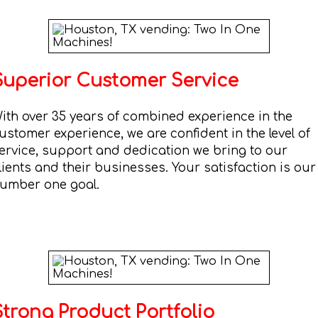
Superior Customer Service
ith over 35 years of combined experience in the
ustomer experience, we are confident in the level of
ervice, support and dedication we bring to our
lients and their businesses. Your satisfaction is our
umber one goal.
Strong Product Portfolio