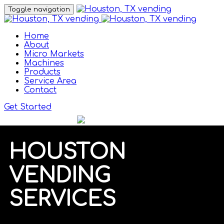
Toggle navigation
Home
About
Micro Markets
Machines
Products
Service Area
Contact
Get Started
HOUSTON
VENDING
SERVICES